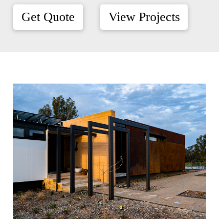
Get Quote
View Projects