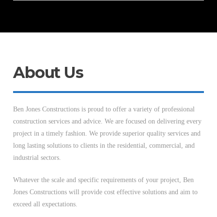
About Us
Ben Jones Constructions is proud to offer a variety of professional
construction services and advice. We are focused on delivering every
project in a timely fashion. We provide superior quality services and
long lasting solutions to clients in the residential, commercial, and
industrial sectors.
Whatever the scale and specific requirements of your project, Ben
Jones Constructions will provide cost effective solutions and aim to
exceed all expectations.