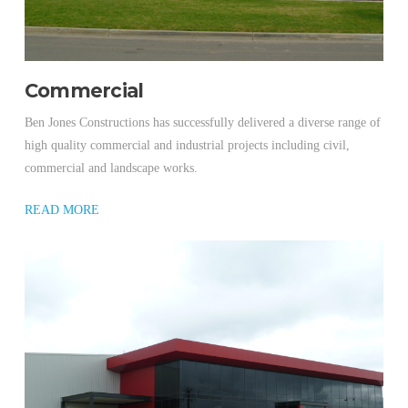
Commercial
Ben Jones Constructions has successfully delivered a diverse range of
high quality commercial and industrial projects including civil,
commercial and landscape works.
READ MORE