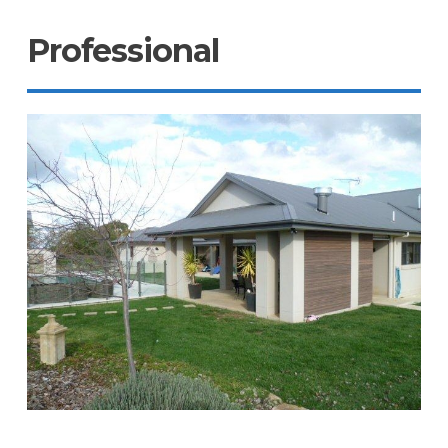
Professional