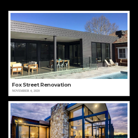
Fox Street Renovation
NOVEMBER 4, 2020