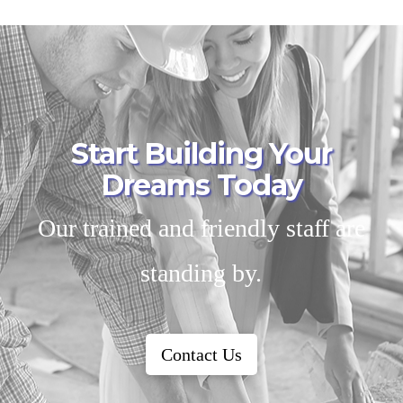
Start Building Your
Dreams Today
Our trained and friendly staff are
standing by.
Contact Us