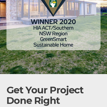
Get Your Project
Done Right