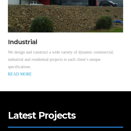
Industrial
We design and construct a wide variety of dynamic commercial,
industrial and residential projects to each client’s unique
specifications.
READ MORE
Latest Projects