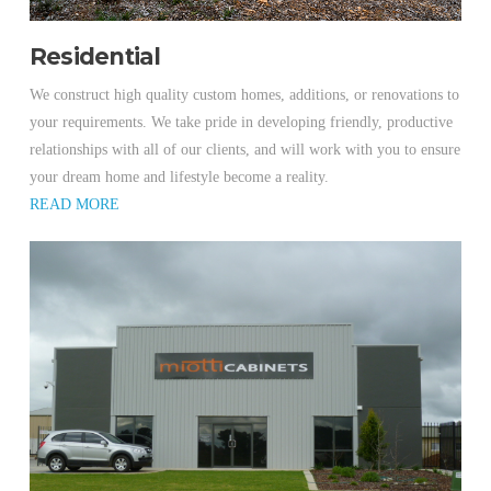
Residential
We construct high quality custom homes, additions, or renovations to
your requirements. We take pride in developing friendly, productive
relationships with all of our clients, and will work with you to ensure
your dream home and lifestyle become a reality.
READ MORE