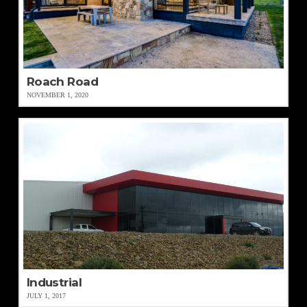
Roach Road
NOVEMBER 1, 2020
Industrial
JULY 1, 2017