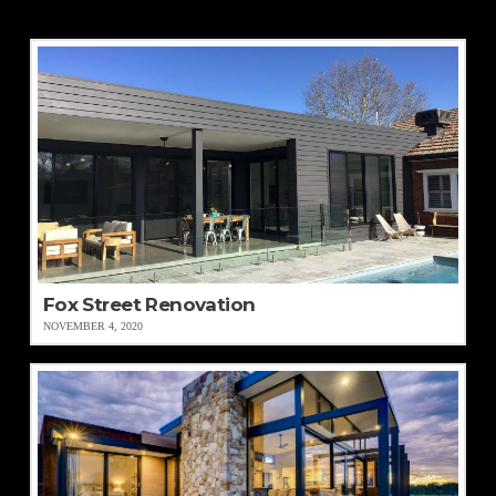
Fox Street Renovation
NOVEMBER 4, 2020