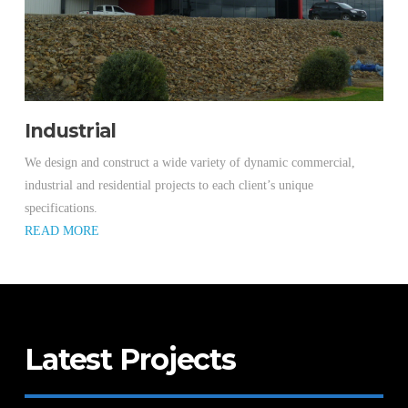
Industrial
We design and construct a wide variety of dynamic commercial,
industrial and residential projects to each client’s unique
specifications.
READ MORE
Latest Projects