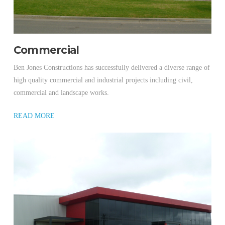
Commercial
Ben Jones Constructions has successfully delivered a diverse range of
high quality commercial and industrial projects including civil,
commercial and landscape works.
READ MORE