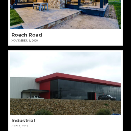
Roach Road
NOVEMBER 1, 2020
Industrial
JULY 1, 2017