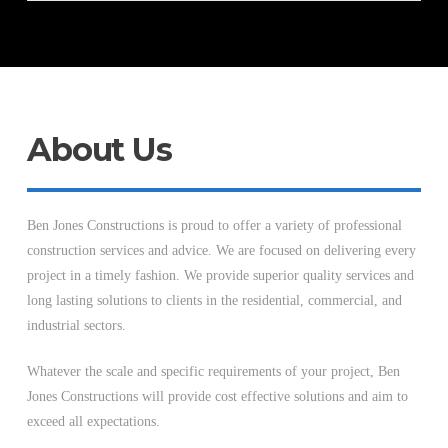
About Us
Ben Jones Constructions is proud to offer a variety of professional
construction services and advice. We are focused on delivering every
project in a timely fashion. We provide superior quality services and
long lasting solutions to clients in the residential, commercial, and
industrial sectors.
Whatever the scale and specific requirements of your project, Ben
Jones Constructions will provide cost effective solutions and aim to
exceed all expectations.