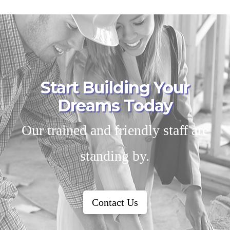
Start Building Your
Dreams Today
Our trained and friendly staff are
standing by.
Contact Us