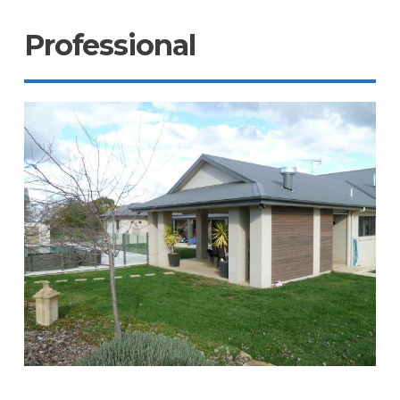
Professional