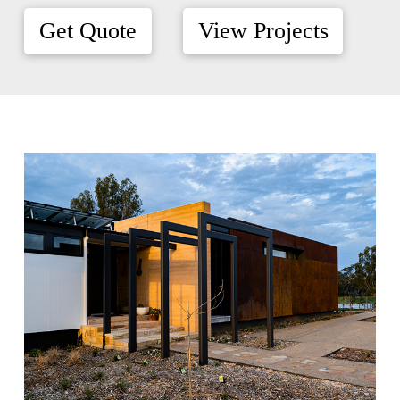
Get Quote
View Projects