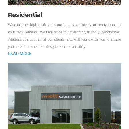
Residential
We construct high quality custom homes, additions, or renovations to
your requirements. We take pride in developing friendly, productive
relationships with all of our clients, and will work with you to ensure
your dream home and lifestyle become a reality.
READ MORE