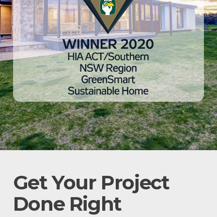
Get Your Project
Done Right