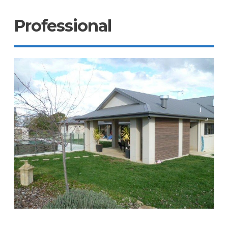
Professional