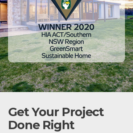
Get Your Project
Done Right