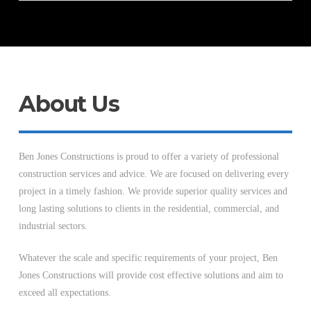
About Us
Ben Jones Constructions is proud to offer a variety of professional
construction services and advice. We are focused on delivering every
project in a timely fashion. We provide superior quality services and
long lasting solutions to clients in the residential, commercial, and
industrial sectors.
Whatever the scale and specific requirements of your project, Ben
Jones Constructions will provide cost effective solutions and aim to
exceed all expectations.