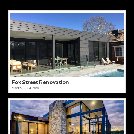
Fox Street Renovation
NOVEMBER 4, 2020