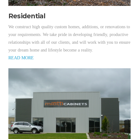
Residential
We construct high quality custom homes, additions, or renovations to
your requirements. We take pride in developing friendly, productive
relationships with all of our clients, and will work with you to ensure
your dream home and lifestyle become a reality.
READ MORE