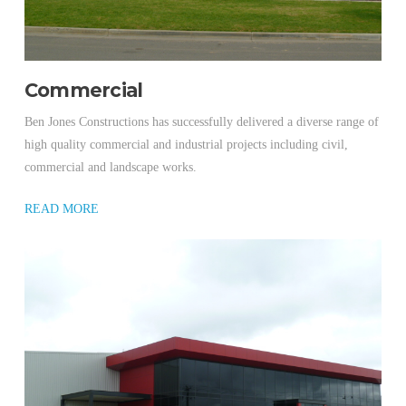
Commercial
Ben Jones Constructions has successfully delivered a diverse range of
high quality commercial and industrial projects including civil,
commercial and landscape works.
READ MORE