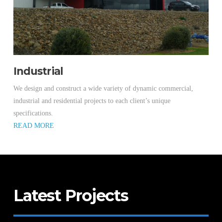
Industrial
We design and construct a wide variety of dynamic commercial,
industrial and residential projects to each client’s unique
specifications.
READ MORE
Latest Projects