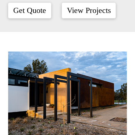
Get Quote
View Projects