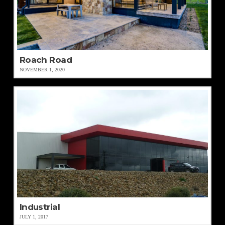
Roach Road
NOVEMBER 1, 2020
Industrial
JULY 1, 2017