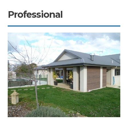
Professional