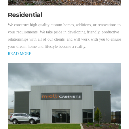
Residential
We construct high quality custom homes, additions, or renovations to
your requirements. We take pride in developing friendly, productive
relationships with all of our clients, and will work with you to ensure
your dream home and lifestyle become a reality.
READ MORE