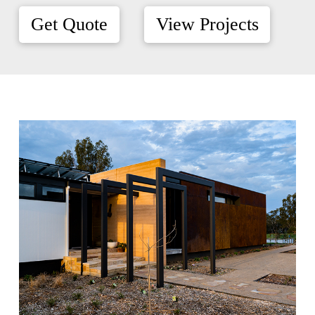
Get Quote
View Projects