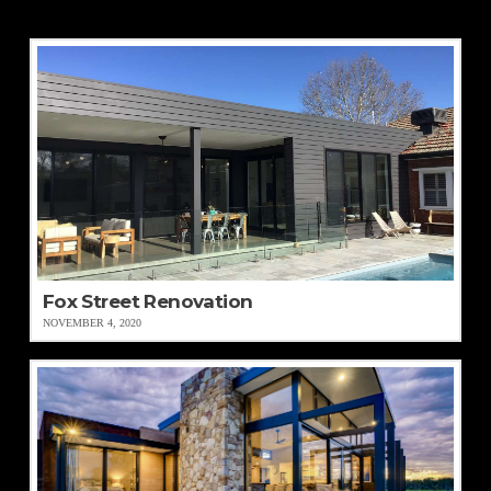
Fox Street Renovation
NOVEMBER 4, 2020