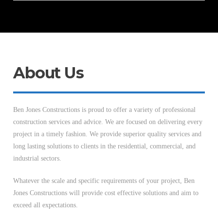
About Us
Ben Jones Constructions is proud to offer a variety of professional
construction services and advice. We are focused on delivering every
project in a timely fashion. We provide superior quality services and
long lasting solutions to clients in the residential, commercial, and
industrial sectors.
Whatever the scale and specific requirements of your project, Ben
Jones Constructions will provide cost effective solutions and aim to
exceed all expectations.