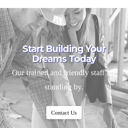
Start Building Your
Dreams Today
Our trained and friendly staff are
standing by.
Contact Us