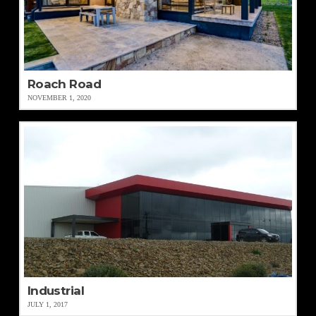
Roach Road
NOVEMBER 1, 2020
Industrial
JULY 1, 2017