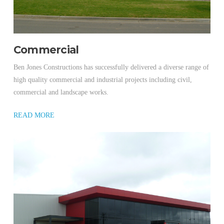
Commercial
Ben Jones Constructions has successfully delivered a diverse range of
high quality commercial and industrial projects including civil,
commercial and landscape works.
READ MORE