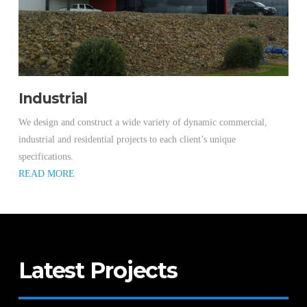
Industrial
We design and construct a wide variety of dynamic commercial,
industrial and residential projects to each client’s unique
specifications.
READ MORE
Latest Projects