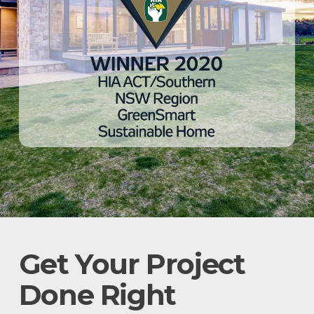
Get Your Project
Done Right