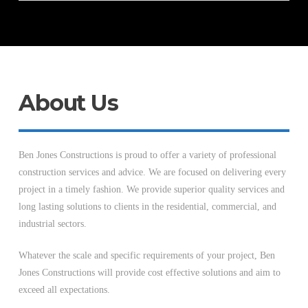
About Us
Ben Jones Constructions is proud to offer a variety of professional
construction services and advice. We are focused on delivering every
project in a timely fashion. We provide superior quality services and
long lasting solutions to clients in the residential, commercial, and
industrial sectors.
Whatever the scale and specific requirements of your project, Ben
Jones Constructions will provide cost effective solutions and aim to
exceed all expectations.