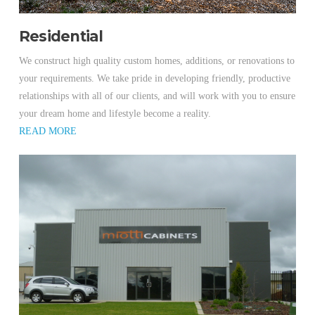
Residential
We construct high quality custom homes, additions, or renovations to
your requirements. We take pride in developing friendly, productive
relationships with all of our clients, and will work with you to ensure
your dream home and lifestyle become a reality.
READ MORE