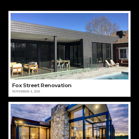
Fox Street Renovation
NOVEMBER 4, 2020