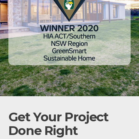
Get Your Project
Done Right