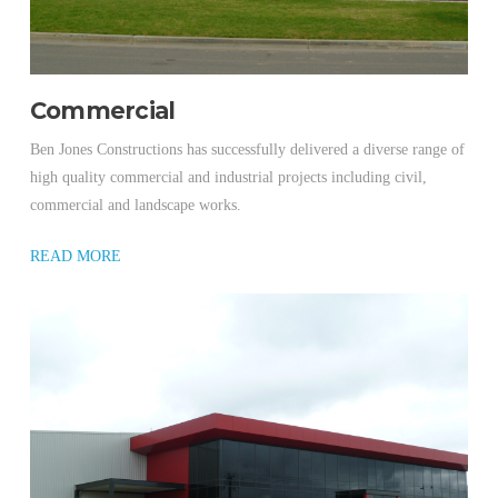
Commercial
Ben Jones Constructions has successfully delivered a diverse range of
high quality commercial and industrial projects including civil,
commercial and landscape works.
READ MORE