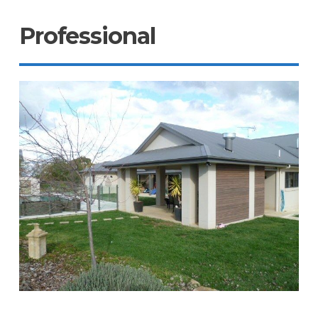
Professional