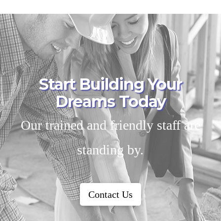
Start Building Your
Dreams Today
Our trained and friendly staff are
standing by.
Contact Us