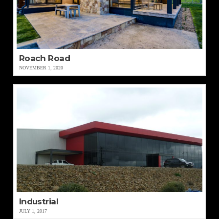
Roach Road
NOVEMBER 1, 2020
Industrial
JULY 1, 2017