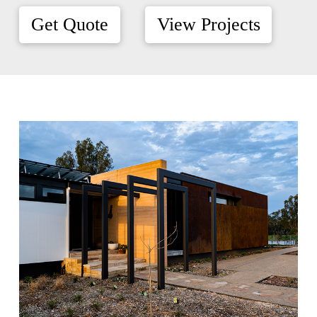
Get Quote
View Projects