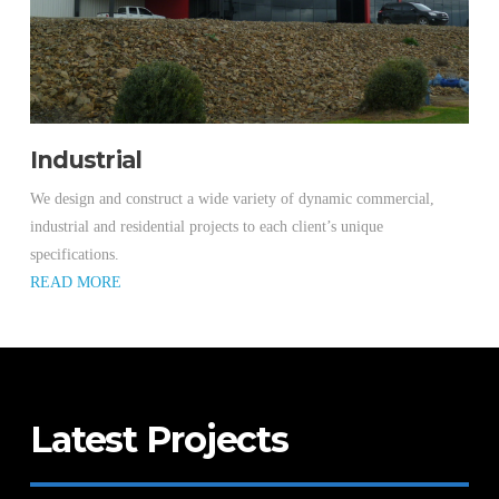
Industrial
We design and construct a wide variety of dynamic commercial,
industrial and residential projects to each client’s unique
specifications.
READ MORE
Latest Projects