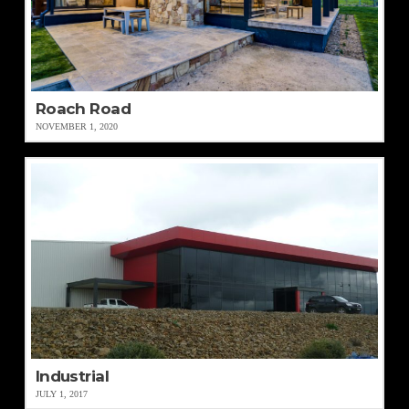
Roach Road
NOVEMBER 1, 2020
Industrial
JULY 1, 2017