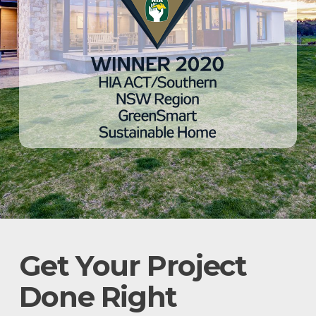
Get Your Project
Done Right