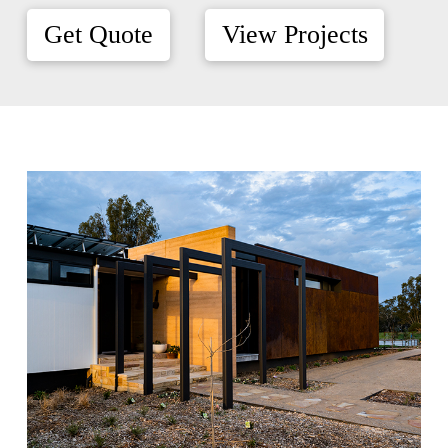
Get Quote
View Projects