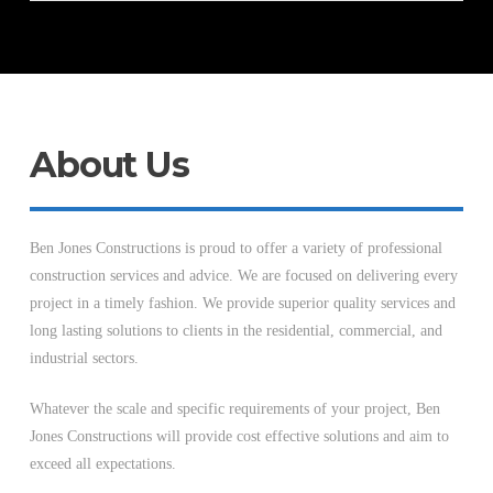
About Us
Ben Jones Constructions is proud to offer a variety of professional
construction services and advice. We are focused on delivering every
project in a timely fashion. We provide superior quality services and
long lasting solutions to clients in the residential, commercial, and
industrial sectors.
Whatever the scale and specific requirements of your project, Ben
Jones Constructions will provide cost effective solutions and aim to
exceed all expectations.