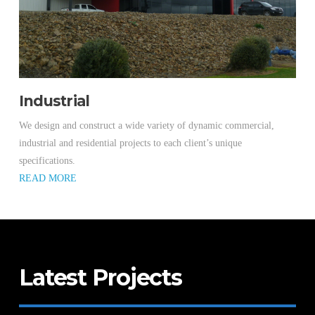
Industrial
We design and construct a wide variety of dynamic commercial,
industrial and residential projects to each client’s unique
specifications.
READ MORE
Latest Projects