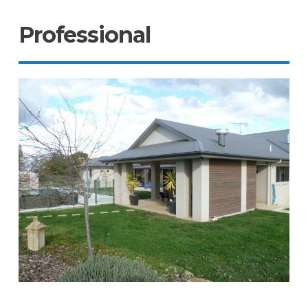
Professional