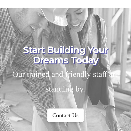
Start Building Your
Dreams Today
Our trained and friendly staff are
standing by.
Contact Us