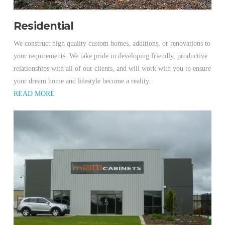
Residential
We construct high quality custom homes, additions, or renovations to
your requirements. We take pride in developing friendly, productive
relationships with all of our clients, and will work with you to ensure
your dream home and lifestyle become a reality.
READ MORE