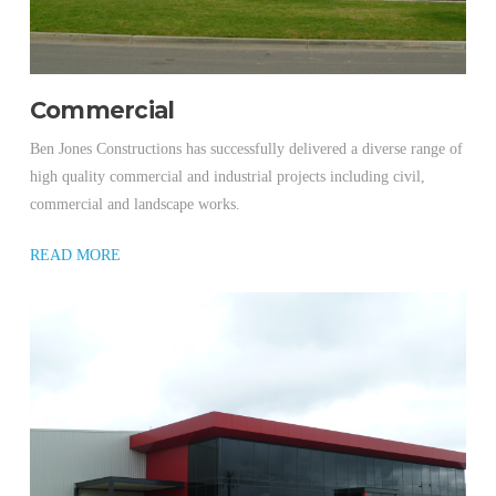
Commercial
Ben Jones Constructions has successfully delivered a diverse range of
high quality commercial and industrial projects including civil,
commercial and landscape works.
READ MORE