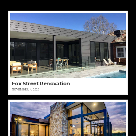
Fox Street Renovation
NOVEMBER 4, 2020