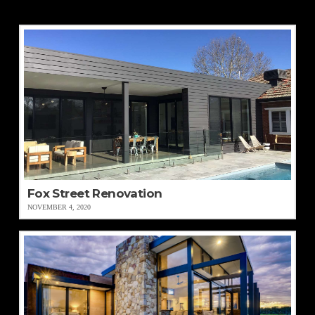
Fox Street Renovation
NOVEMBER 4, 2020