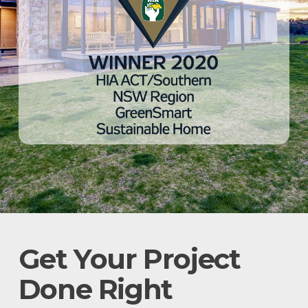
Get Your Project
Done Right