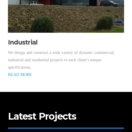
Industrial
We design and construct a wide variety of dynamic commercial,
industrial and residential projects to each client’s unique
specifications.
READ MORE
Latest Projects