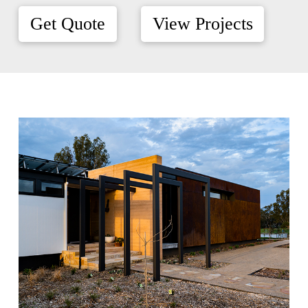
Get Quote
View Projects