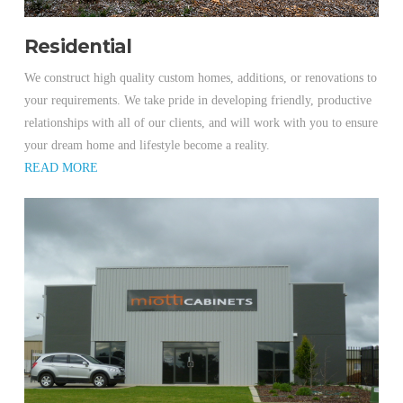
Residential
We construct high quality custom homes, additions, or renovations to
your requirements. We take pride in developing friendly, productive
relationships with all of our clients, and will work with you to ensure
your dream home and lifestyle become a reality.
READ MORE