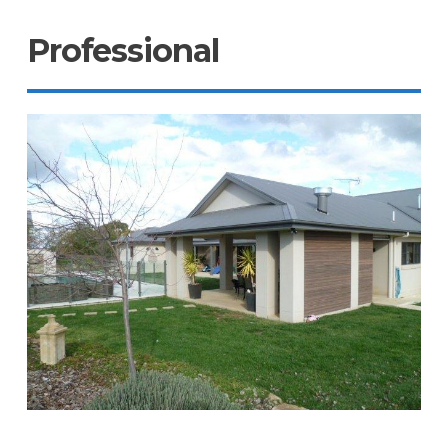
Professional