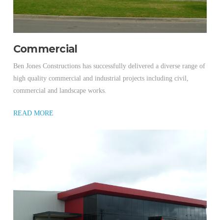
Commercial
Ben Jones Constructions has successfully delivered a diverse range of
high quality commercial and industrial projects including civil,
commercial and landscape works.
READ MORE