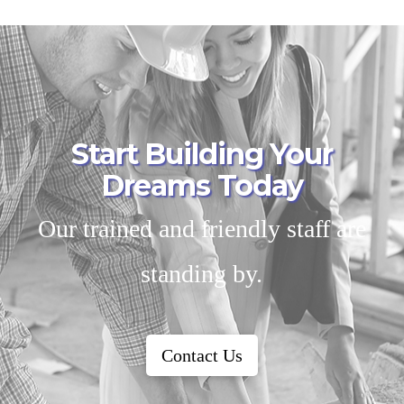
Start Building Your
Dreams Today
Our trained and friendly staff are
standing by.
Contact Us