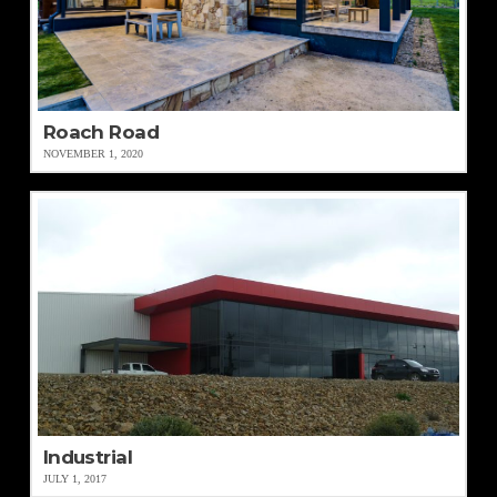
Roach Road
NOVEMBER 1, 2020
Industrial
JULY 1, 2017