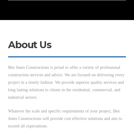
About Us
Ben Jones Constructions is proud to offer a variety of professional
construction services and advice. We are focused on delivering every
project in a timely fashion. We provide superior quality services and
long lasting solutions to clients in the residential, commercial, and
industrial sectors.
Whatever the scale and specific requirements of your project, Ben
Jones Constructions will provide cost effective solutions and aim to
exceed all expectations.