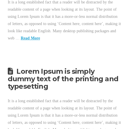
It is a long established fact that a reader will be distracted by the
readable content of a page when looking at its layout. The point of
using Lorem Ipsum is that it has a more-or-less normal distribution
of letters, as opposed to using ‘Content here, content here’, making it
look like readable English. Many desktop publishing packages and
web …
Read More
Lorem Ipsum is simply
dummy text of the printing and
typesetting
It is a long established fact that a reader will be distracted by the
readable content of a page when looking at its layout. The point of
using Lorem Ipsum is that it has a more-or-less normal distribution
of letters, as opposed to using ‘Content here, content here’, making it