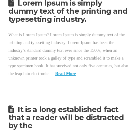
Lorem Ipsum is simply
dummy text of the printing and
typesetting industry.
What is Lorem Ipsum? Lorem Ipsum is simply dummy text of the
printing and typesetting industry. Lorem Ipsum has been the
industry’s standard dummy text ever since the 1500s, when an
unknown printer took a galley of type and scrambled it to make a
type specimen book. It has survived not only five centuries, but also
the leap into electronic …
Read More
It is a long established fact
that a reader will be distracted
by the