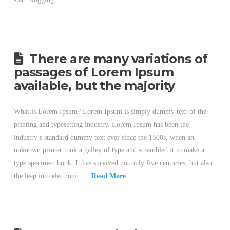
There are many variations of
passages of Lorem Ipsum
available, but the majority
What is Lorem Ipsum? Lorem Ipsum is simply dummy text of the
printing and typesetting industry. Lorem Ipsum has been the
industry’s standard dummy text ever since the 1500s, when an
unknown printer took a galley of type and scrambled it to make a
type specimen book. It has survived not only five centuries, but also
the leap into electronic …
Read More